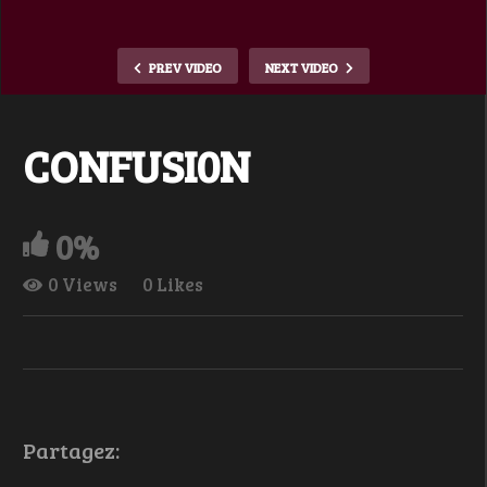
PREV VIDEO
NEXT VIDEO
CONFUSI0N
0%
0 Views
0 Likes
Partagez: