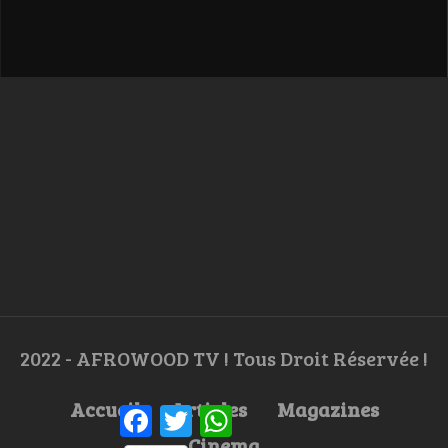
2022 - AFROWOOD TV ! Tous Droit Réservée !
Accueil
Articles
Magazines
Facebook
Twitter
WhatsApp
Cinema