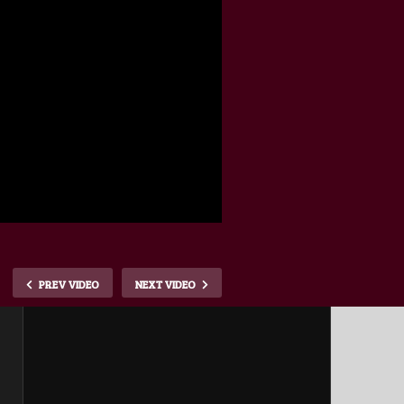
PREV VIDEO
NEXT VIDEO